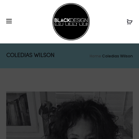
COLEDIAS WILSON
Home
Coledias Wilson