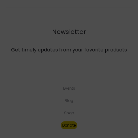
Newsletter
Get timely updates from your favorite products
Events
Blog
Shop
Donate