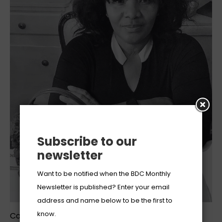
Subscribe to our
newsletter
Want to be notified when the BDC Monthly
Newsletter is published? Enter your email
address and name below to be the first to
know.
Coledias Wilson is the founder of her eponymous