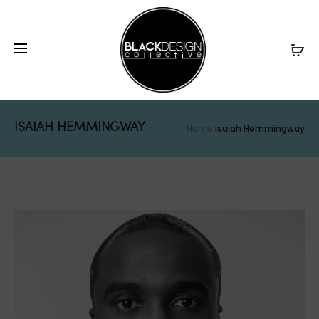
ISAIAH HEMMINGWAY
Home
Isaiah Hemmingway