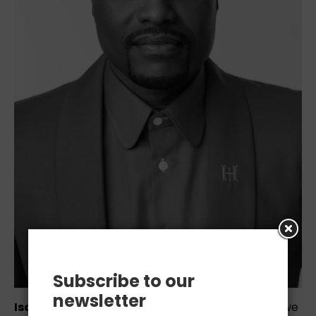
Subscribe to our
newsletter
Isaiah Hemmingway
is revolutionizing the way we