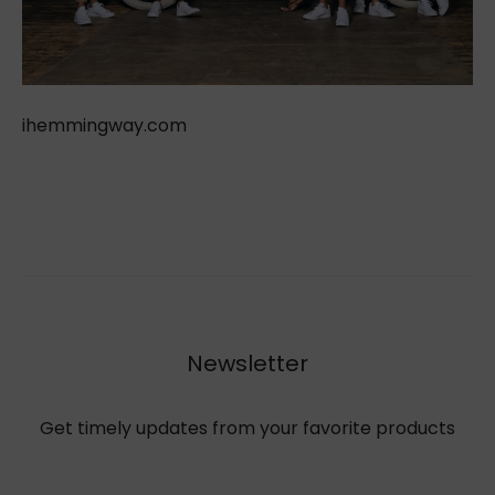
ihemmingway.com
Newsletter
Get timely updates from your favorite products