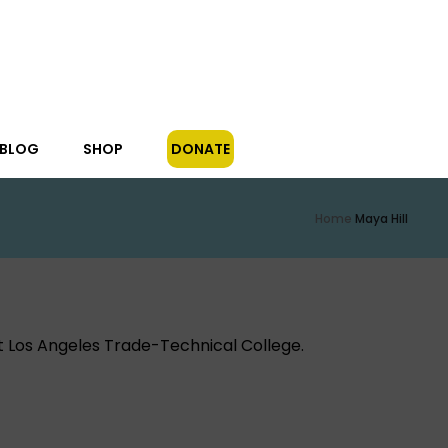
/BLOG
SHOP
DONATE
Home
Maya Hill
at Los Angeles Trade-Technical College.