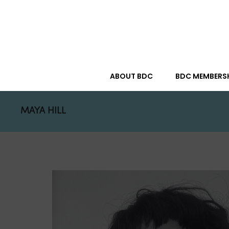
ABOUT BDC
BDC MEMBERS
MAYA HILL