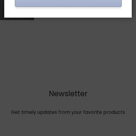
Newsletter
Get timely updates from your favorite products