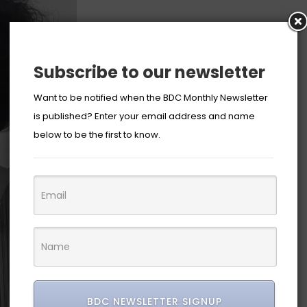
Subscribe to our newsletter
Want to be notified when the BDC Monthly Newsletter
is published? Enter your email address and name
below to be the first to know.
BDC NEWSLETTER SIGNUP