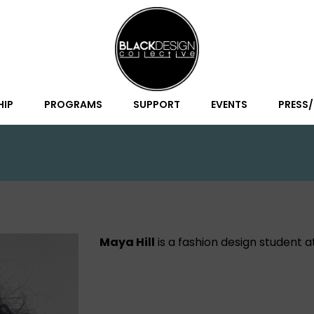
HIP
PROGRAMS
SUPPORT
EVENTS
PRESS
Maya Hill
is a fashion design student 