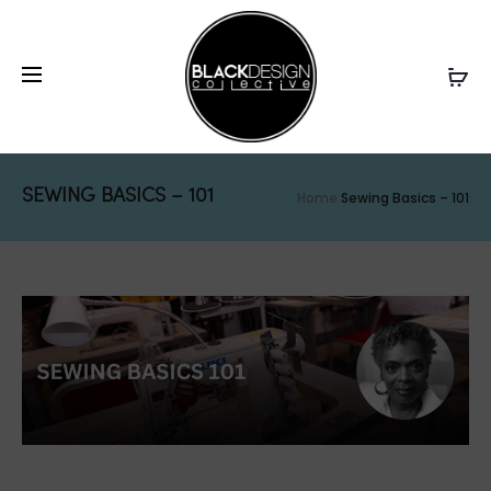
SEWING BASICS – 101
Home
Sewing Basics – 101