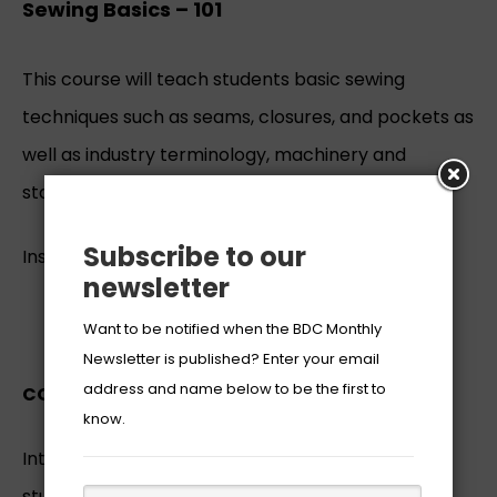
Sewing Basics – 101
This course will teach students basic sewing
techniques such as seams, closures, and pockets as
well as industry terminology, machinery and
standards.
Subscribe to our
Instructor:
Mrs. Princetta Robinson-Belcher
newsletter
REGISTER
Want to be notified when the BDC Monthly
Newsletter is published? Enter your email
address and name below to be the first to
COURSE DESCRIPTION:
know.
Introduction to Beginning Sewing will teach
students basic sewing techniques such as seams,