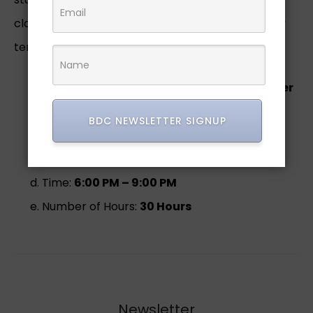
closures, and pockets. Students will learn industry
terminology, machinery, standards.
Instructor:
Mrs. Princetta Robinson-Belcher
Course Format:
In person
BDC NEWSLETTER SIGNUP
Sessions & Days:
5 Weeks –
Tuesday &
Thursday
Time:
6:00 PM – 9:00 PM
Number of Hours:
30 Hours
Newsletter